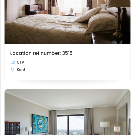
Location ref number: 3515
CT9
Kent