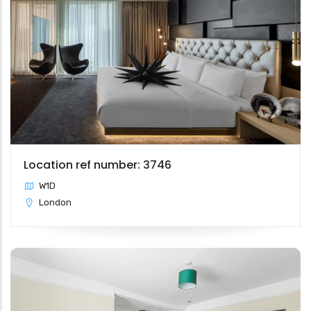
Location ref number: 3746
W1D
London