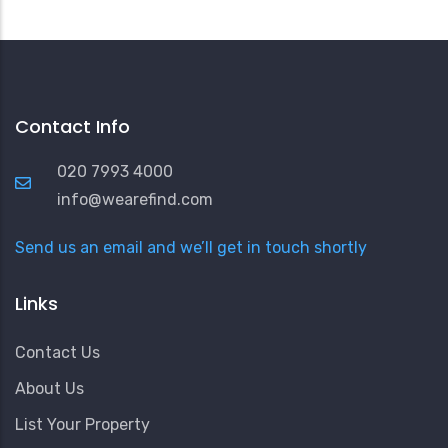
Contact Info
020 7993 4000
info@wearefind.com
Send us an email and we’ll get in touch shortly
Links
Contact Us
About Us
List Your Property