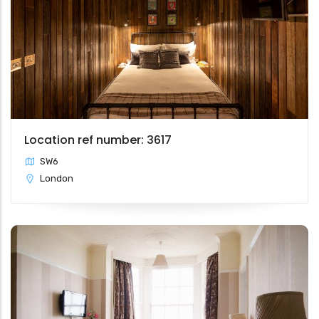
Location ref number: 3617
SW6
London