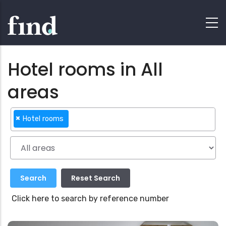
Hotel rooms in All
areas
×
Hotel rooms
Click here to search by reference number