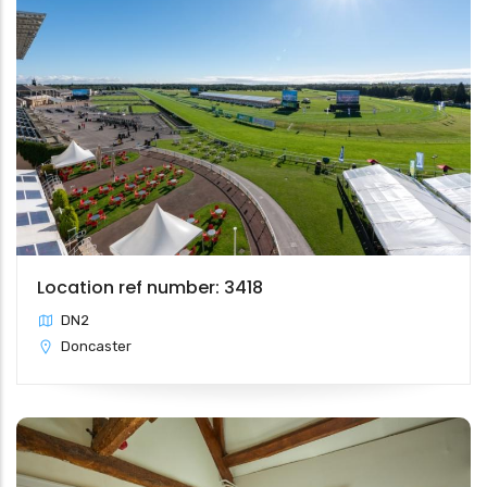
Location ref number: 3418
DN2
Doncaster