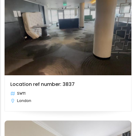
Location ref number: 3837
SW11
London