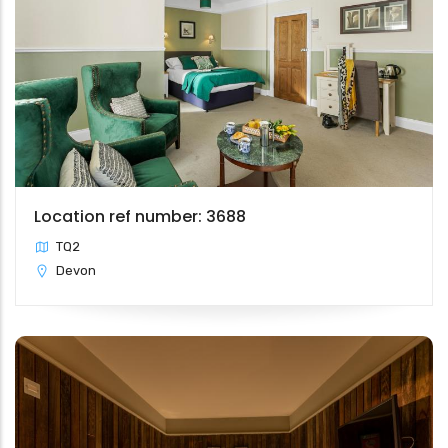
Location ref number: 3688
TQ2
Devon