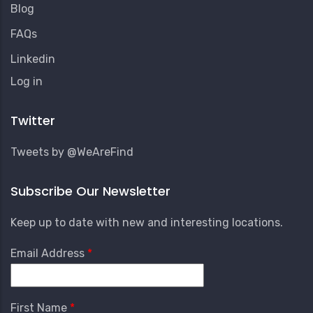
Blog
FAQs
Linkedin
User
Log in
Account
Menu
Twitter
Tweets by @WeAreFind
Subscribe Our Newsletter
Keep up to date with new and interesting locations.
Email Address
First Name