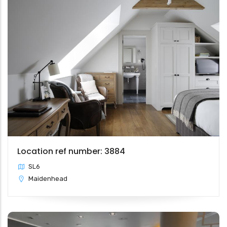
Location ref number: 3884
SL6
Maidenhead