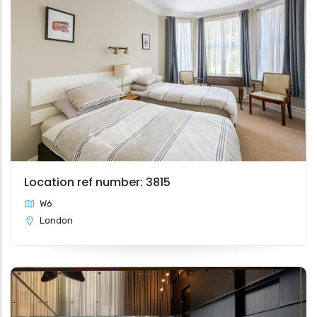
Location ref number: 3815
W6
London