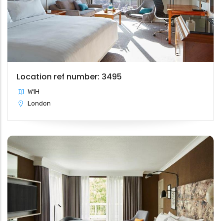
Location ref number: 3495
W1H
London