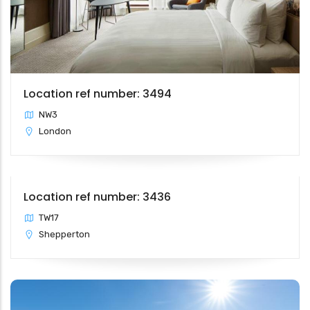
Location ref number: 3494
NW3
London
Location ref number: 3436
TW17
Shepperton