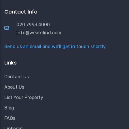
Contact Info
020 7993 4000
info@wearefind.com
Send us an email and we’ll get in touch shortly
Links
Contact Us
About Us
List Your Property
Blog
FAQs
Linkedin