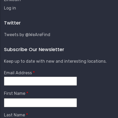
User
Log in
Account
Menu
Twitter
Tweets by @WeAreFind
Subscribe Our Newsletter
Keep up to date with new and interesting locations.
Email Address
First Name
Last Name