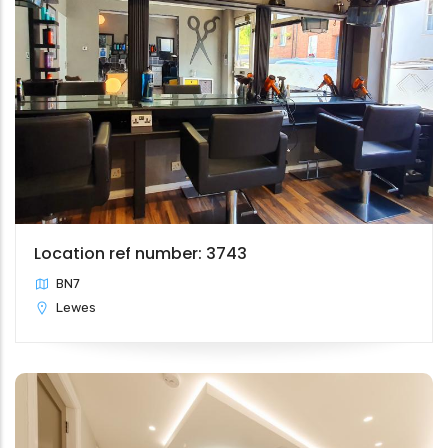
Location ref number: 3743
BN7
Lewes