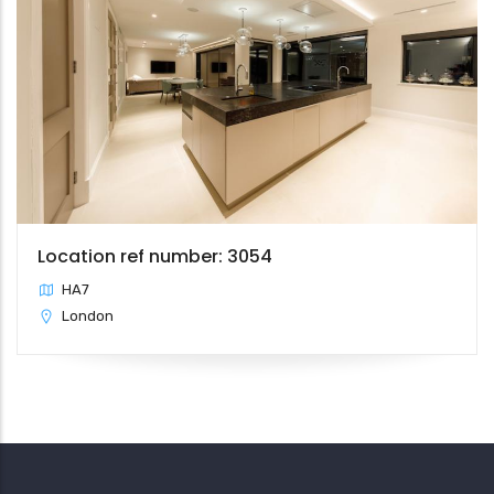
Location ref number: 3054
HA7
London