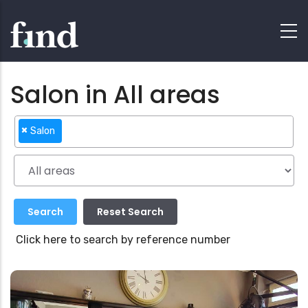
Salon in All areas
×
Salon
Click here to search by reference number