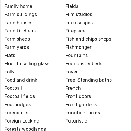
Family home
Fields
Farm buildings
Film studios
Farm houses
Fire escapes
Farm kitchens
Fireplace
Farm sheds
Fish and chips shops
Farm yards
Fishmonger
Flats
Fountains
Floor to ceiling glass
Four poster beds
Folly
Foyer
Food and drink
Free-Standing baths
Football
French
Football fields
Front doors
Footbridges
Front gardens
Forecourts
Function rooms
Foreign Looking
Futuristic
Forests woodlands