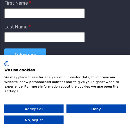
First Name
Last Name
We use cookies
We may place these for analysis of our visitor data, to improve our
website, show personalised content and to give you a great website
experience. For more information about the cookies we use open the
settings.
Terms & Conditions
Privacy Policy
Cookie
Policy
Accept all
Deny
© Copyright wearefind.com 2024. All Rights Reserved.
No, adjust