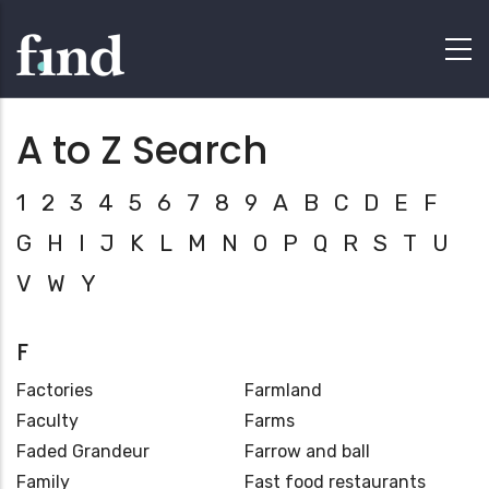
A to Z Search
1
2
3
4
5
6
7
8
9
A
B
C
D
E
F
G
H
I
J
K
L
M
N
O
P
Q
R
S
T
U
V
W
Y
F
Factories
Farmland
Faculty
Farms
Faded Grandeur
Farrow and ball
Family
Fast food restaurants