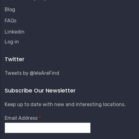
Blog
FAQs
Linkedin
User
Log in
Account
Menu
Twitter
Tweets by @WeAreFind
Subscribe Our Newsletter
Keep up to date with new and interesting locations.
Email Address