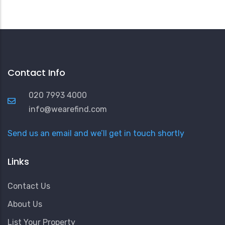
Contact Info
020 7993 4000
info@wearefind.com
Send us an email and we’ll get in touch shortly
Links
Contact Us
About Us
List Your Property