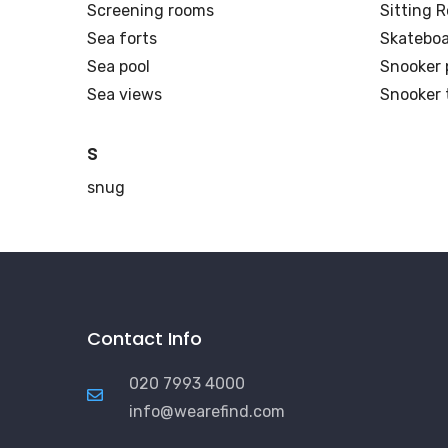
Screening rooms
Sitting 
Sea forts
Skateboa
Sea pool
Snooker 
Sea views
Snooker 
s
snug
Contact Info
020 7993 4000
info@wearefind.com