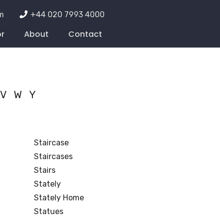
m
+44 020 7993 4000
or
About
Contact
V
W
Y
Staircase
Staircases
Stairs
Stately
Stately Home
Statues