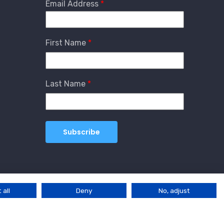
Email Address
First Name
Last Name
 all
Deny
No, adjust