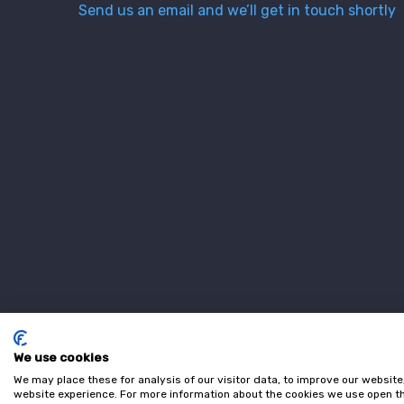
Send us an email and we’ll get in touch shortly
We use cookies
We may place these for analysis of our visitor data, to improve our websit
website experience. For more information about the cookies we use open th