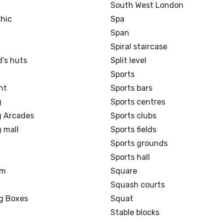
d
South West London
hic
Spa
Span
Spiral staircase
's huts
Split level
Sports
nt
Sports bars
g
Sports centres
 Arcades
Sports clubs
 mall
Sports fields
Sports grounds
Sports hall
om
Square
Squash courts
ng Boxes
Squat
Stable blocks