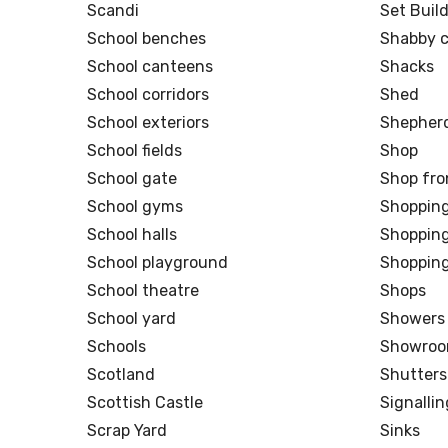
Scandi
Set Buil
School benches
Shabby c
School canteens
Shacks
School corridors
Shed
School exteriors
Shepherd
School fields
Shop
School gate
Shop fro
School gyms
Shoppin
School halls
Shopping
School playground
Shopping
School theatre
Shops
School yard
Showers
Schools
Showro
Scotland
Shutters
Scottish Castle
Signalli
Scrap Yard
Sinks