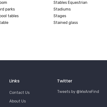
Room
Stables Equestrian
rd parks
Stadiums
pool tables
Stages
table
Stained glass
Links
Twitter
Tweets by @WeAreFind
Contact Us
About Us