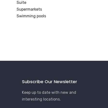
Suite
Supermarkets
Swimming pools
Subscribe Our Newsletter
Keep up to date with new and
interesting locations.