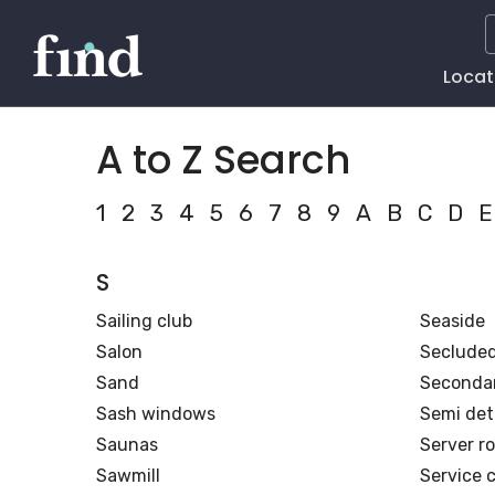
Main
Locat
Naviga
A to Z Search
1
2
3
4
5
6
7
8
9
A
B
C
D
E
S
Sailing club
Seaside
Salon
Seclude
Sand
Secondar
Sash windows
Semi de
Saunas
Server r
Sawmill
Service c