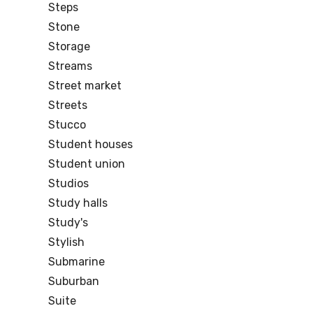
Steps
Stone
Storage
Streams
Street market
Streets
Stucco
Student houses
Student union
Studios
Study halls
Study's
Stylish
Submarine
Suburban
Suite