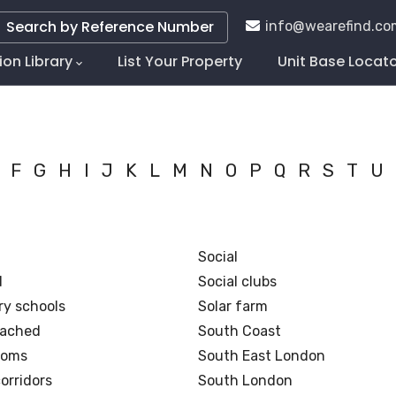
Search by Reference Number
info@wearefind.co
ion Library
List Your Property
Unit Base Locat
tion
F
G
H
I
J
K
L
M
N
O
P
Q
R
S
T
U
Social
d
Social clubs
y schools
Solar farm
tached
South Coast
ooms
South East London
orridors
South London