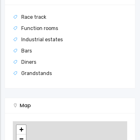
Race track
Function rooms
Industrial estates
Bars
Diners
Grandstands
Map
+
−