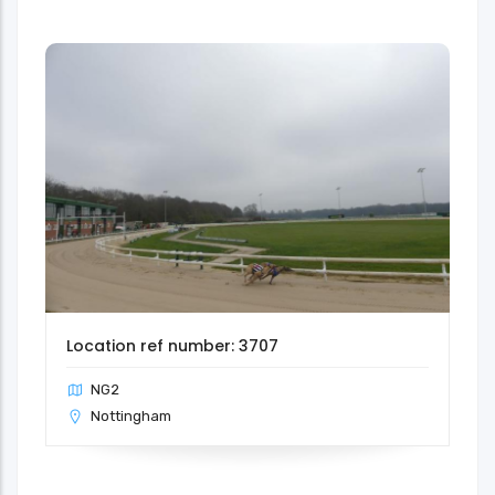
Location ref number: 3707
NG2
Nottingham