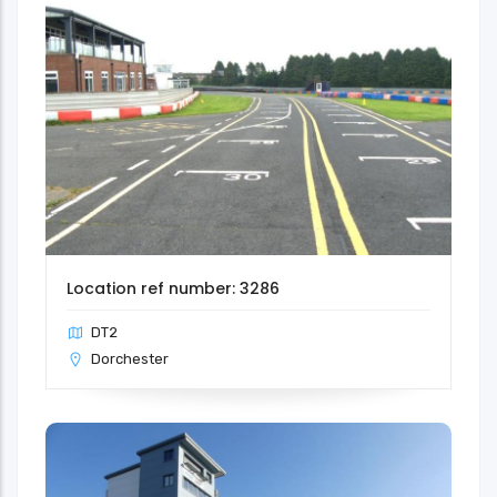
Location ref number: 3286
DT2
Dorchester