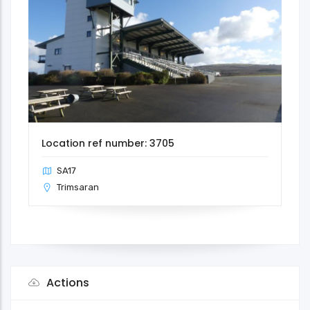
Location ref number: 3705
SA17
Trimsaran
Actions