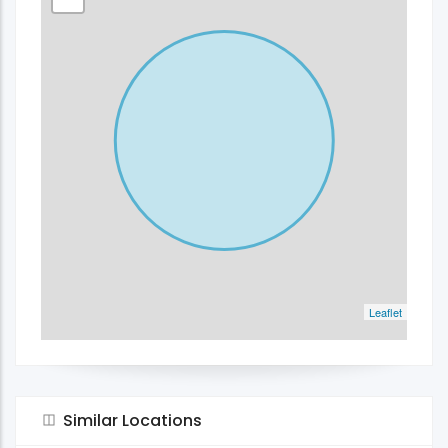
Leaflet
Similar Locations