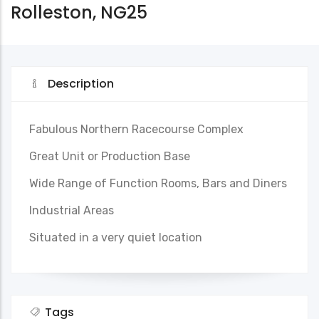
Rolleston, NG25
Description
Fabulous Northern Racecourse Complex
Great Unit or Production Base
Wide Range of Function Rooms, Bars and Diners
Industrial Areas
Situated in a very quiet location
Tags