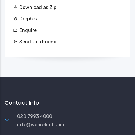
Download as Zip
Dropbox
Enquire
Send to a Friend
Contact Info
020 7993 4000
info@wearefind.com