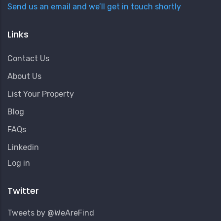
Send us an email and we’ll get in touch shortly
Links
Contact Us
About Us
List Your Property
Blog
FAQs
Linkedin
User
Log in
Account
Menu
Twitter
Tweets by @WeAreFind