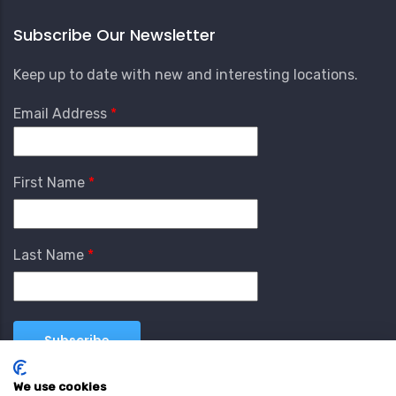
Subscribe Our Newsletter
Keep up to date with new and interesting locations.
Email Address
First Name
Last Name
We use cookies