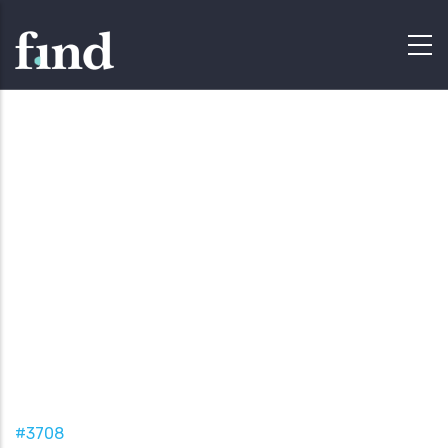
#3708