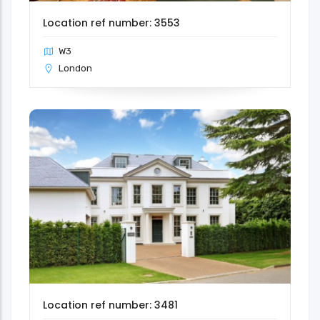
Location ref number: 3553
W3
London
Location ref number: 3481