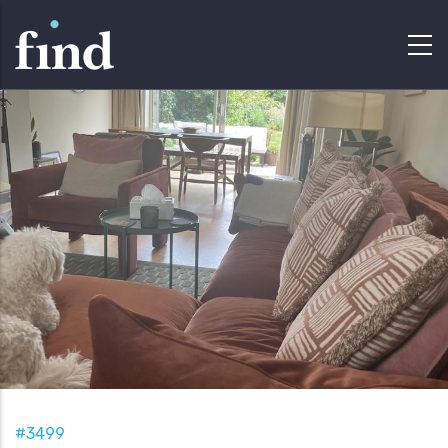
#3499