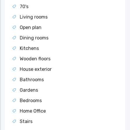
70's
Living rooms
Open plan
Dining rooms
Kitchens
Wooden floors
House exterior
Bathrooms
Gardens
Bedrooms
Home Office
Stairs