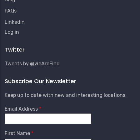
FAQs
Linkedin
User
Log in
Account
Menu
Twitter
Tweets by @WeAreFind
Subscribe Our Newsletter
Keep up to date with new and interesting locations.
Email Address
First Name