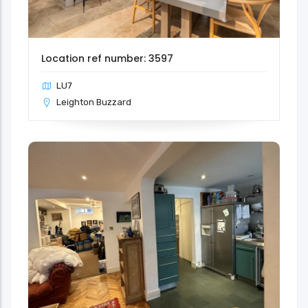
Location ref number: 3597
LU7
Leighton Buzzard