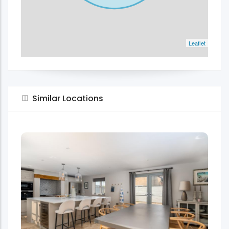
Leaflet
Similar Locations