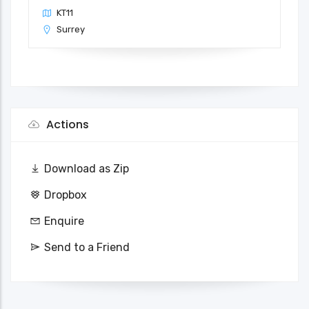
KT11
Surrey
Actions
Download as Zip
Dropbox
Enquire
Send to a Friend