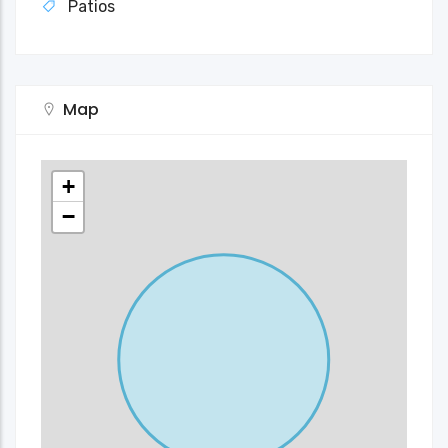
Patios
Map
+
−