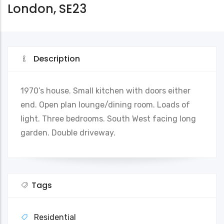
London, SE23
Description
1970’s house. Small kitchen with doors either
end. Open plan lounge/dining room. Loads of
light. Three bedrooms. South West facing long
garden. Double driveway.
Tags
Residential