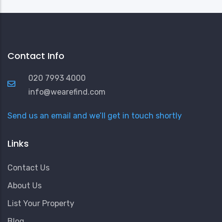
Contact Info
020 7993 4000
info@wearefind.com
Send us an email and we’ll get in touch shortly
Links
Contact Us
About Us
List Your Property
Blog